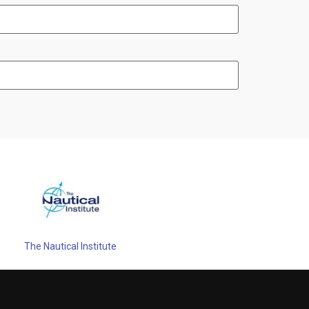
The Nautical Institute