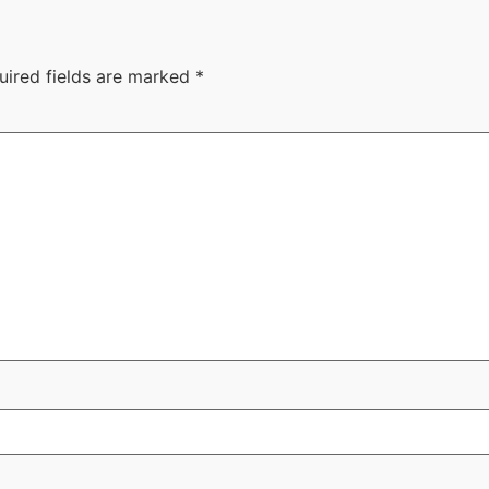
uired fields are marked
*