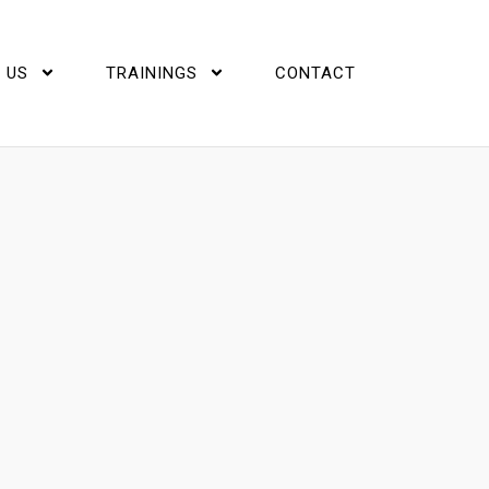
 US
TRAININGS
CONTACT