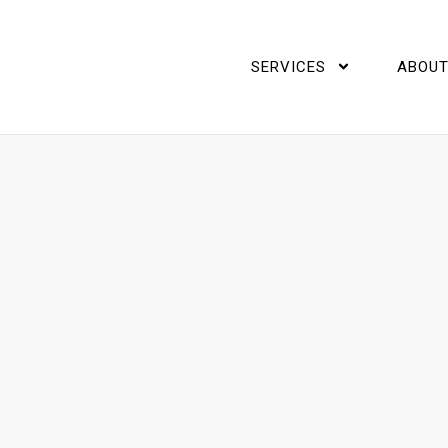
SERVICES
ABOUT