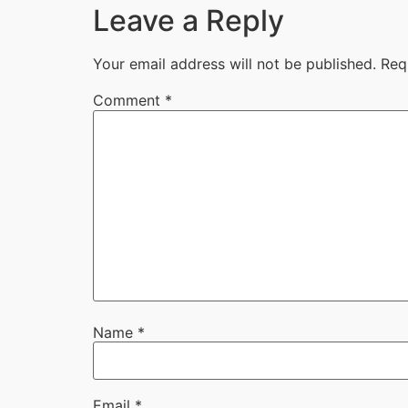
Leave a Reply
Your email address will not be published.
Req
Comment
*
Name
*
Email
*