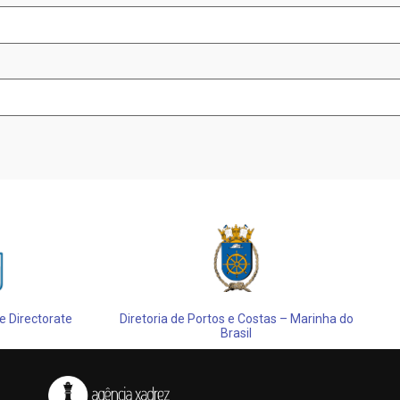
 Directorate
Diretoria de Portos e Costas – Marinha do
Brasil