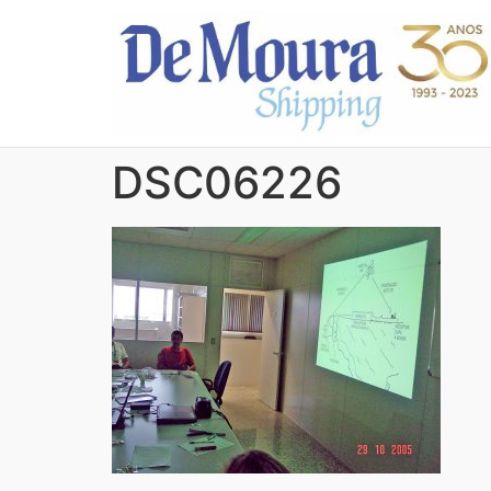
DSC06226