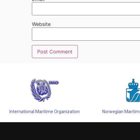
Website
Alternative:
International Maritime Organization
Norwegian Maritime