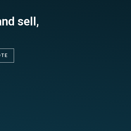
nd sell,
OTE