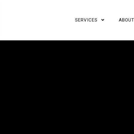
SERVICES
ABOUT