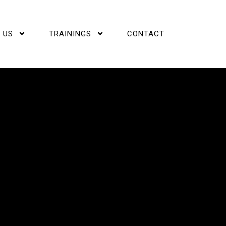
 US
TRAININGS
CONTACT