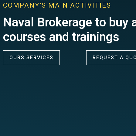
COMPANY'S MAIN ACTIVITIES
Naval Brokerage to buy a
courses and trainings
OURS SERVICES
REQUEST A QU